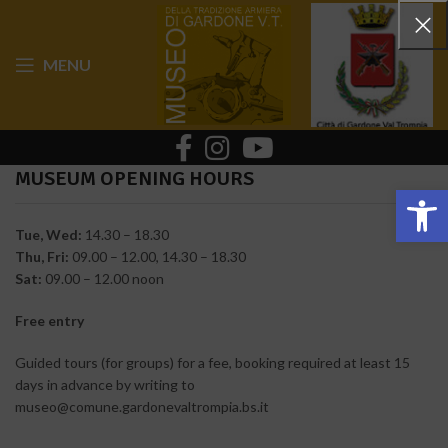
MENU
MUSEUM OPENING HOURS
Op
Tue, Wed:
14.30 – 18.30
Thu, Fri:
09.00 – 12.00, 14.30 – 18.30
Sat:
09.00 – 12.00 noon
Free entry
Guided tours (for groups) for a fee, booking required at least 15
days in advance by writing to
museo@comune.gardonevaltrompia.bs.it