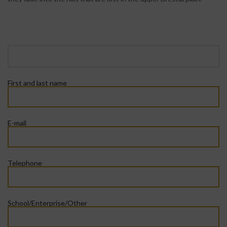
First and last name
E-mail
Telephone
School/Enterprise/Other