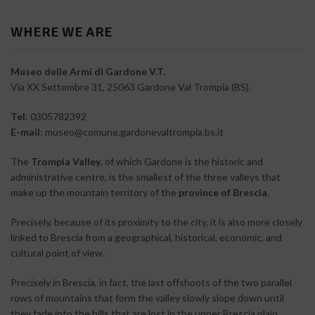
WHERE WE ARE
Museo delle Armi di Gardone V.T.
Via XX Settembre 31, 25063 Gardone Val Trompia (BS).
Tel
: 0305782392
E-mail
: museo@comune.gardonevaltrompia.bs.it
The
Trompia Valley
, of which Gardone is the historic and
administrative centre, is the smallest of the three valleys that
make up the mountain territory of the
province of Brescia
.
Precisely, because of its proximity to the city, it is also more closely
linked to Brescia from a geographical, historical, economic, and
cultural point of view.
Precisely in Brescia, in fact, the last offshoots of the two parallel
rows of mountains that form the valley slowly slope down until
they fade into the hills that are lost in the upper Brescia plain.