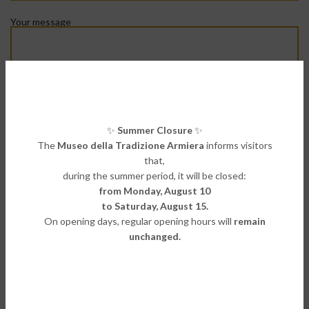
Your message
Privacy policy*:
I declare that I have read the information on the processing of
✨
Summer Closure
✨
personal data
The
Museo della Tradizione Armiera
informs visitors
(
Read
our Privacy Policy)
that,
during the summer period, it will be closed:
from Monday, August 10
to Saturday, August 15.
On opening days, regular opening hours will
remain
unchanged.