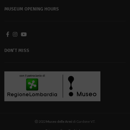
MUSEUM OPENING HOURS
DON’T MISS
2022
Museo delle Armi
di Gardone V.T.