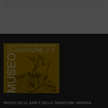
MUSEO DELLE ARMI E DELLA TRADIZIONE ARMIERA